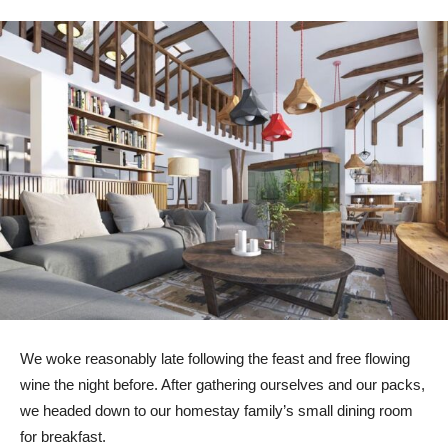
We woke reasonably late following the feast and free flowing
wine the night before. After gathering ourselves and our packs,
we headed down to our homestay family’s small dining room
for breakfast.