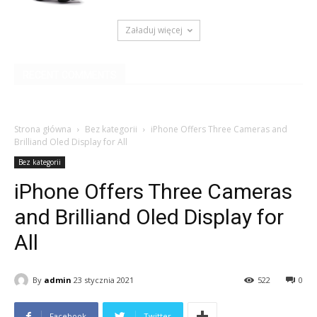
Załaduj więcej
RECENT COMMENTS