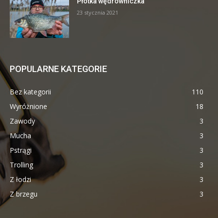
Płotka wędrowniczka
23 stycznia 2021
POPULARNE KATEGORIE
Bez kategorii
110
Wyróżnione
18
Zawody
3
Mucha
3
Pstrągi
3
Trolling
3
Z łodzi
3
Z brzegu
3