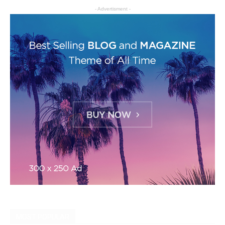
- Advertisment -
MOST POPULAR