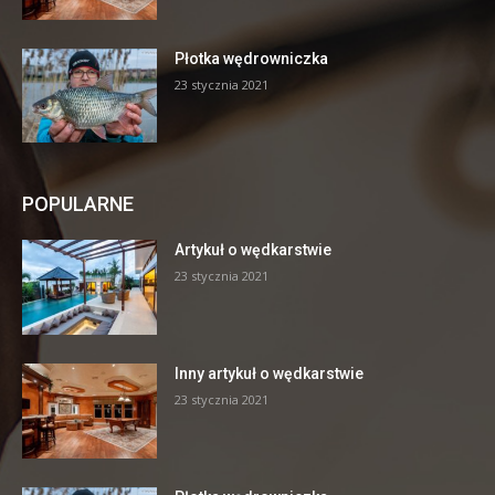
Płotka wędrowniczka
23 stycznia 2021
POPULARNE
Artykuł o wędkarstwie
23 stycznia 2021
Inny artykuł o wędkarstwie
23 stycznia 2021