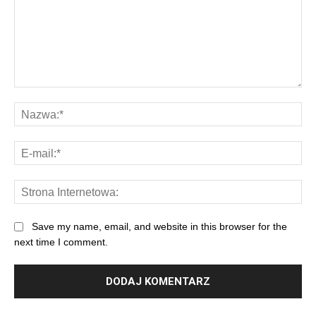
Save my name, email, and website in this browser for the
next time I comment.