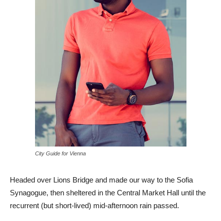
City Guide for Vienna
Headed over Lions Bridge and made our way to the Sofia
Synagogue, then sheltered in the Central Market Hall until the
recurrent (but short-lived) mid-afternoon rain passed.