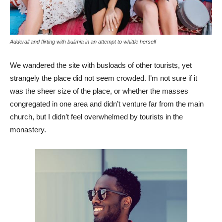
Adderall and flirting with bulimia in an attempt to whittle herself
We wandered the site with busloads of other tourists, yet
strangely the place did not seem crowded. I’m not sure if it
was the sheer size of the place, or whether the masses
congregated in one area and didn’t venture far from the main
church, but I didn’t feel overwhelmed by tourists in the
monastery.