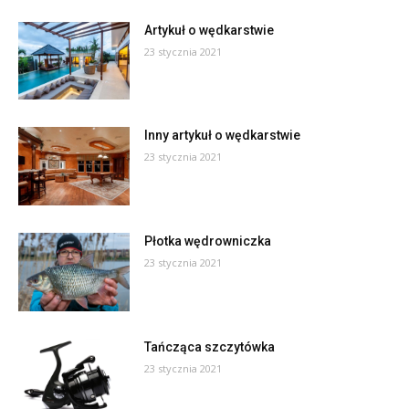
Artykuł o wędkarstwie
23 stycznia 2021
Inny artykuł o wędkarstwie
23 stycznia 2021
Płotka wędrowniczka
23 stycznia 2021
Tańcząca szczytówka
23 stycznia 2021