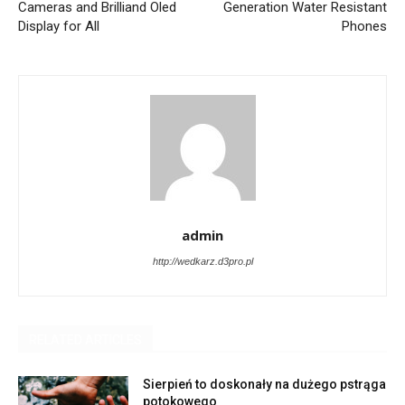
Cameras and Brilliand Oled
Generation Water Resistant
Display for All
Phones
admin
http://wedkarz.d3pro.pl
RELATED ARTICLES
Sierpień to doskonały na dużego pstrąga
potokowego