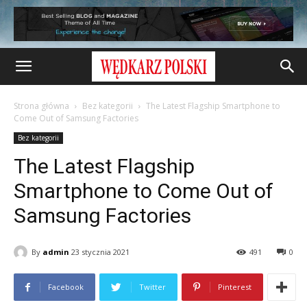
Strona główna
Bez kategorii
The Latest Flagship Smartphone to
Come Out of Samsung Factories
Bez kategorii
The Latest Flagship
Smartphone to Come Out of
Samsung Factories
By
admin
23 stycznia 2021
491
0
Facebook
Twitter
Pinterest