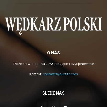
O NAS
Może słowo o portalu, wspierające pozycjonowanie
Kontakt:
contact@yoursite.com
ŚLEDŹ NAS