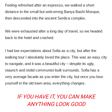
Feeling refreshed after an espresso, we walked a short
distance to the small but welcoming Banya Bashi Mosque,
then descended into the ancient Serdica complex.
We were exhausted after a long day of travel, so we headed
back to the hotel and crashed.
I had low expectations about Sofia as a city, but after the
walking tour I absolutely loved the place. This was an easy city
to navigate, and it was a beautiful city – despite its ugly,
staunch and stolid communist-built surrounds. Sofia has a
very average facade as you enter the city, but once you lose
yourself in the old town area, everything changes.
IF YOU HAVE IT, YOU CAN MAKE
ANYTHING LOOK GOOD