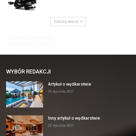
WYBÓR REDAKCJI
Artykuł o wędkarstwie
23 stycznia 2021
Inny artykuł o wędkarstwie
23 stycznia 2021