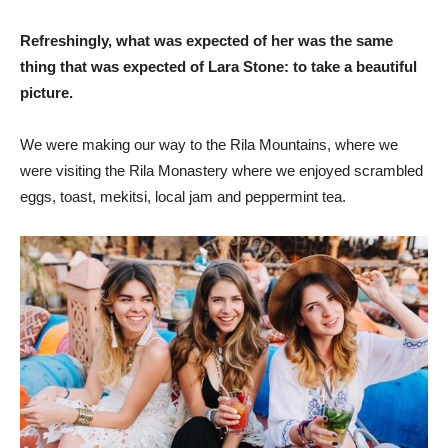
Refreshingly, what was expected of her was the same
thing that was expected of Lara Stone: to take a beautiful
picture.
We were making our way to the Rila Mountains, where we
were visiting the Rila Monastery where we enjoyed scrambled
eggs, toast, mekitsi, local jam and peppermint tea.