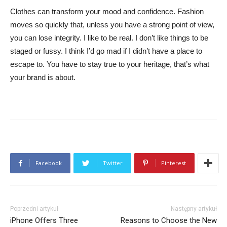
Clothes can transform your mood and confidence. Fashion
moves so quickly that, unless you have a strong point of view,
you can lose integrity. I like to be real. I don’t like things to be
staged or fussy. I think I’d go mad if I didn’t have a place to
escape to. You have to stay true to your heritage, that’s what
your brand is about.
Facebook
Twitter
Pinterest
Poprzedni artykuł
Następny artykuł
iPhone Offers Three
Reasons to Choose the New