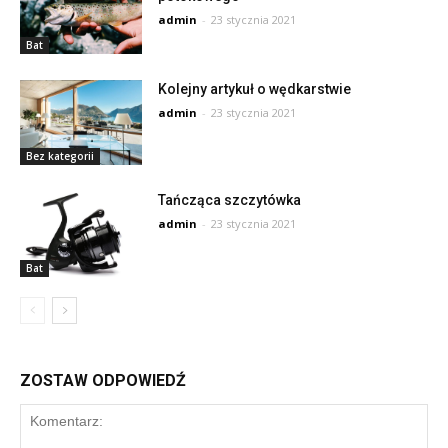
admin
-
23 stycznia 2021
Bat
Kolejny artykuł o wędkarstwie
admin
-
23 stycznia 2021
Bez kategorii
Tańcząca szczytówka
admin
-
23 stycznia 2021
Bat
ZOSTAW ODPOWIEDŹ