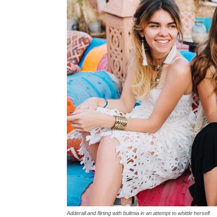
Adderall and flirting with bulimia in an attempt to whittle herself