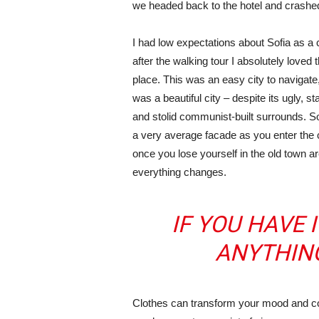
we headed back to the hotel and crashe
I had low expectations about Sofia as a c
after the walking tour I absolutely loved 
place. This was an easy city to navigate,
was a beautiful city – despite its ugly, s
and stolid communist-built surrounds. S
a very average facade as you enter the c
once you lose yourself in the old town ar
everything changes.
IF YOU HAVE 
ANYTHIN
Clothes can transform your mood and co