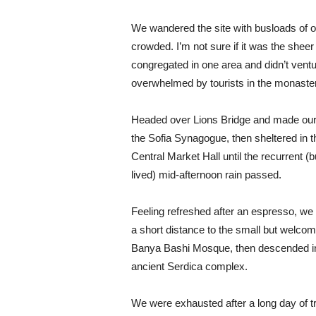
We wandered the site with busloads of ot
crowded. I’m not sure if it was the shee
congregated in one area and didn’t ventur
overwhelmed by tourists in the monaste
Headed over Lions Bridge and made our
the Sofia Synagogue, then sheltered in t
Central Market Hall until the recurrent (b
lived) mid-afternoon rain passed.
Feeling refreshed after an espresso, we
a short distance to the small but welcom
Banya Bashi Mosque, then descended in
ancient Serdica complex.
We were exhausted after a long day of tr