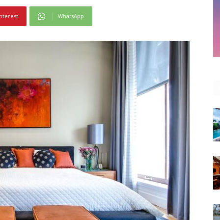
nterest
WhatsApp