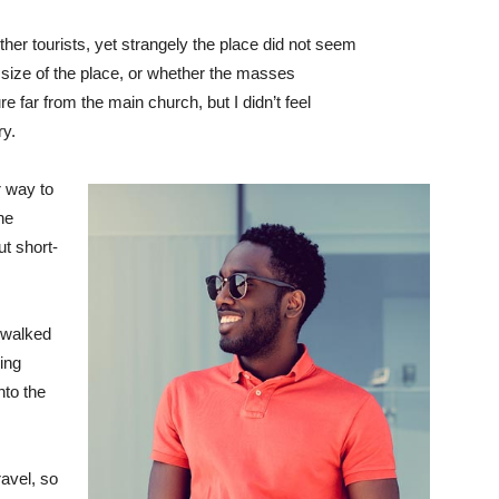
her tourists, yet strangely the place did not seem
r size of the place, or whether the masses
e far from the main church, but I didn’t feel
ry.
 way to
he
ut short-
 walked
ing
to the
avel, so