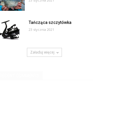
23 stycznia 2021
Tańcząca szczytówka
23 stycznia 2021
Załaduj więcej
RECENT COMMENTS