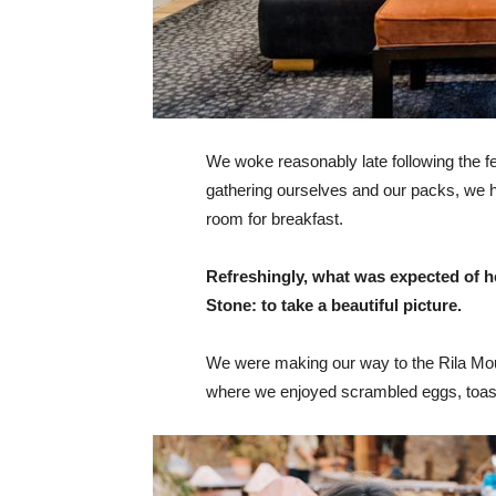
We woke reasonably late following the fea
gathering ourselves and our packs, we 
room for breakfast.
Refreshingly, what was expected of h
Stone: to take a beautiful picture.
We were making our way to the Rila Mou
where we enjoyed scrambled eggs, toast,