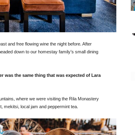
st and free flowing wine the night before. After
headed down to our homestay family’s small dining
er was the same thing that was expected of Lara
ntains, where we were visiting the Rila Monastery
 mekitsi, local jam and peppermint tea.