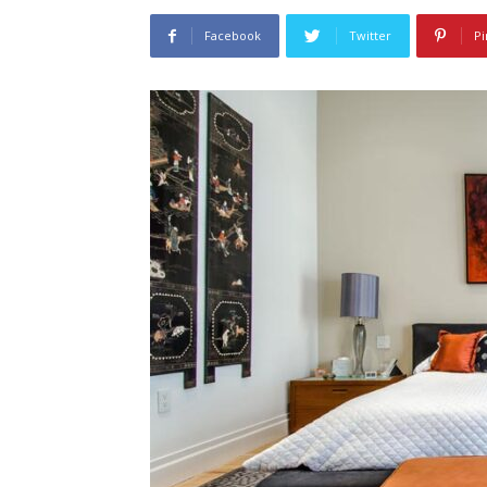
Facebook
Twitter
Pi