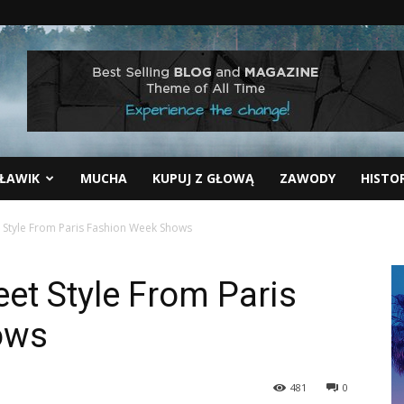
ŁAWIK
MUCHA
KUPUJ Z GŁOWĄ
ZAWODY
HISTO
t Style From Paris Fashion Week Shows
eet Style From Paris
ows
481
0