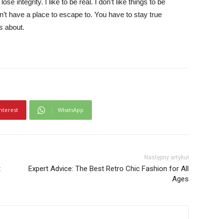
e integrity. I like to be real. I don’t like things to be
idn’t have a place to escape to. You have to stay true
is about.
nterest
WhatsApp
Następny artykuł
t
Expert Advice: The Best Retro Chic Fashion for All
Ages