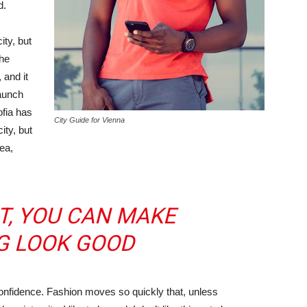
d.
ity, but
the
 and it
taunch
ofia has
City Guide for Vienna
ity, but
ea,
IT, YOU CAN MAKE
G LOOK GOOD
nfidence. Fashion moves so quickly that, unless