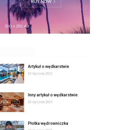
MOST POPULAR
Artykuł o wędkarstwie
23 stycznia 2021
Inny artykuł o wędkarstwie
23 stycznia 2021
Płotka wędrowniczka