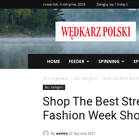
czwartek, 6 sierpnia, 2026
Zaloguj się / Dołącz
Wędkarz
Polski
HOME
FEEDER
SPINNING
SP
Strona główna
Bez kategorii
Shop The Best Stree
Bez kategorii
Shop The Best Str
Fashion Week Sh
By
admin
23 stycznia 2021