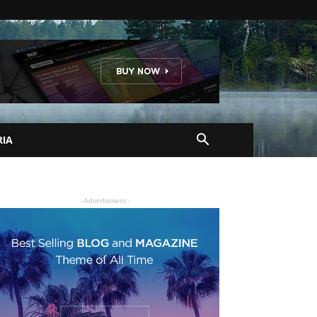
RIA
- Advertisment -