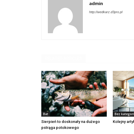
admin
http://wedkarz.d3pro.pl
RELATED ARTICLES
Bat
Bez kategori
Sierpień to doskonały na dużego
Kolejny art
pstrąga potokowego