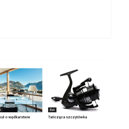
i
Bat
ykuł o wędkarstwie
Tańcząca szczytówka