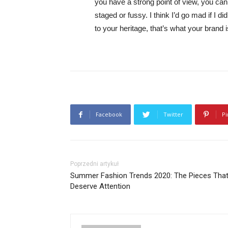
you have a strong point of view, you can los
staged or fussy. I think I’d go mad if I d
to your heritage, that’s what your brand 
Facebook
Twitter
Pi
Poprzedni artykuł
Summer Fashion Trends 2020: The Pieces Tha
Deserve Attention