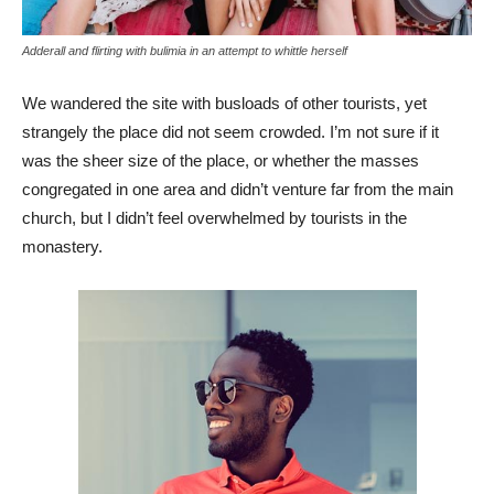
Adderall and flirting with bulimia in an attempt to whittle herself
We wandered the site with busloads of other tourists, yet
strangely the place did not seem crowded. I’m not sure if it
was the sheer size of the place, or whether the masses
congregated in one area and didn’t venture far from the main
church, but I didn’t feel overwhelmed by tourists in the
monastery.