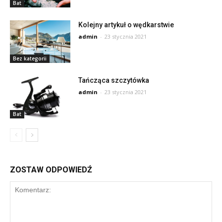
Bat
Kolejny artykuł o wędkarstwie
admin
-
23 stycznia 2021
Bez kategorii
Tańcząca szczytówka
admin
-
23 stycznia 2021
Bat
ZOSTAW ODPOWIEDŹ