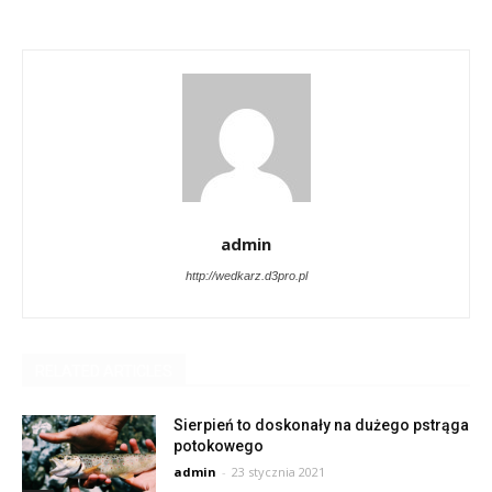
admin
http://wedkarz.d3pro.pl
RELATED ARTICLES
Sierpień to doskonały na dużego pstrąga
potokowego
admin
-
23 stycznia 2021