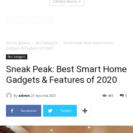
Załaduj więcej
RECENT COMMENTS