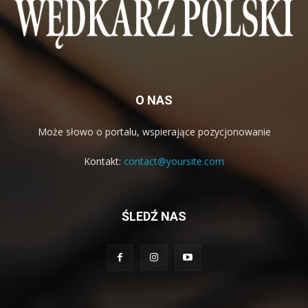
O NAS
Może słowo o portalu, wspierające pozycjonowanie
Kontakt:
contact@yoursite.com
ŚLEDŹ NAS