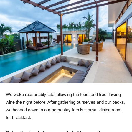
We woke reasonably late following the feast and free flowing
wine the night before. After gathering ourselves and our packs,
we headed down to our homestay family’s small dining room
for breakfast.