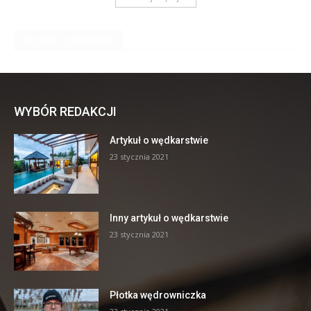
WYBÓR REDAKCJI
Artykuł o wędkarstwie
23 stycznia 2021
Inny artykuł o wędkarstwie
23 stycznia 2021
Płotka wędrowniczka