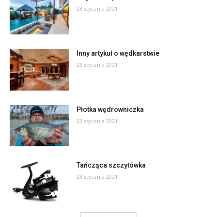
23 stycznia 2021
Inny artykuł o wędkarstwie
23 stycznia 2021
Płotka wędrowniczka
23 stycznia 2021
Tańcząca szczytówka
23 stycznia 2021