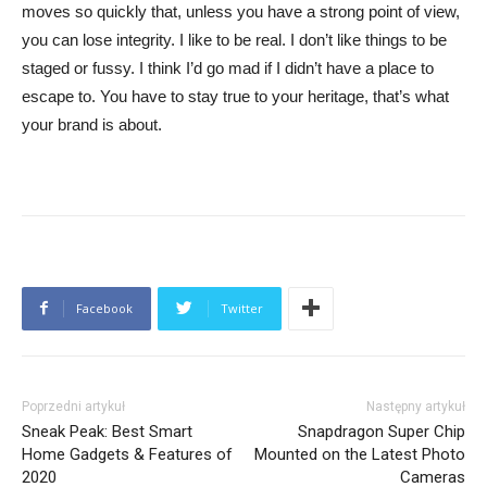
moves so quickly that, unless you have a strong point of view,
you can lose integrity. I like to be real. I don’t like things to be
staged or fussy. I think I’d go mad if I didn’t have a place to
escape to. You have to stay true to your heritage, that’s what
your brand is about.
Facebook
Twitter
Poprzedni artykuł
Następny artykuł
Sneak Peak: Best Smart
Snapdragon Super Chip
Home Gadgets & Features of
Mounted on the Latest Photo
2020
Cameras