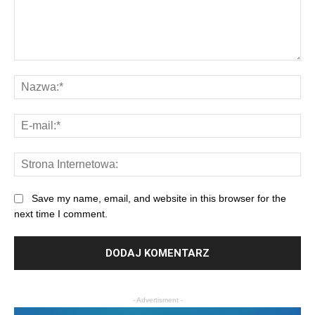
Save my name, email, and website in this browser for the
next time I comment.
- Advertisment -