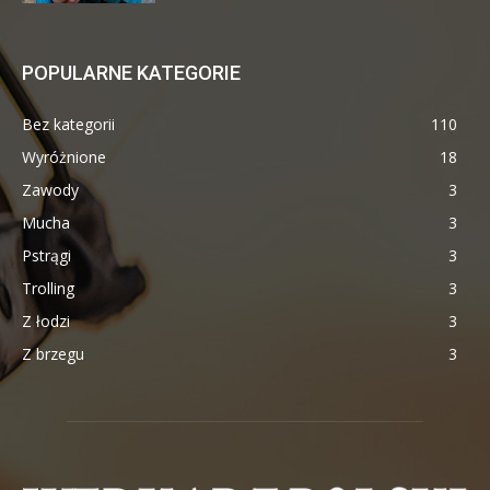
POPULARNE KATEGORIE
Bez kategorii
110
Wyróżnione
18
Zawody
3
Mucha
3
Pstrągi
3
Trolling
3
Z łodzi
3
Z brzegu
3