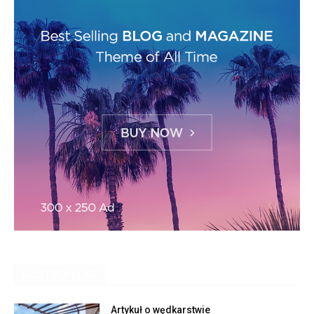
MOST POPULAR
Artykuł o wędkarstwie