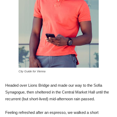
City Guide for Vienna
Headed over Lions Bridge and made our way to the Sofia
Synagogue, then sheltered in the Central Market Hall until the
recurrent (but short-lived) mid-afternoon rain passed.
Feeling refreshed after an espresso, we walked a short