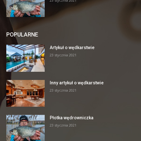
23 stycznia 2021
POPULARNE
Artykuł o wędkarstwie
23 stycznia 2021
Inny artykuł o wędkarstwie
23 stycznia 2021
Płotka wędrowniczka
23 stycznia 2021