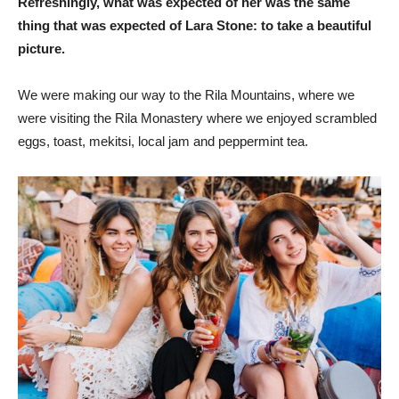
Refreshingly, what was expected of her was the same
thing that was expected of Lara Stone: to take a beautiful
picture.
We were making our way to the Rila Mountains, where we
were visiting the Rila Monastery where we enjoyed scrambled
eggs, toast, mekitsi, local jam and peppermint tea.