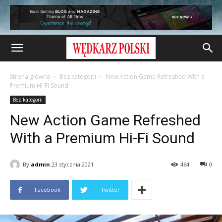
Strona główna
Bez kategorii
New Action Game Refreshed With a
Premium Hi-Fi Sound
Bez kategorii
New Action Game Refreshed
With a Premium Hi-Fi Sound
By
admin
23 stycznia 2021
464
0
Facebook
Twitter