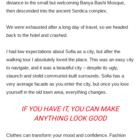
distance to the small but welcoming Banya Bashi Mosque,
then descended into the ancient Serdica complex.
We were exhausted after a long day of travel, so we headed
back to the hotel and crashed.
I had low expectations about Sofia as a city, but after the
walking tour I absolutely loved the place. This was an easy city
to navigate, and it was a beautiful city – despite its ugly,
staunch and stolid communist-built surrounds. Sofia has a
very average facade as you enter the city, but once you lose
yourself in the old town area, everything changes.
IF YOU HAVE IT, YOU CAN MAKE
ANYTHING LOOK GOOD
Clothes can transform your mood and confidence. Fashion