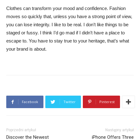
Clothes can transform your mood and confidence. Fashion
moves so quickly that, unless you have a strong point of view,
you can lose integrity. I like to be real. I don’t like things to be
staged or fussy. I think I’d go mad if I didn’t have a place to
escape to. You have to stay true to your heritage, that’s what
your brand is about.
Facebook
Twitter
Pinterest
Poprzedni artykuł
Następny artykuł
Discover the Newest
iPhone Offers Three