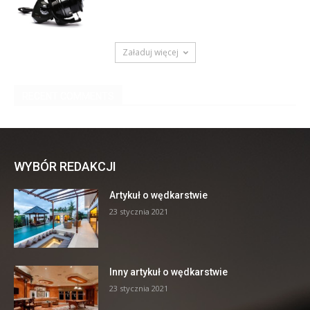
WYBÓR REDAKCJI
Artykuł o wędkarstwie
23 stycznia 2021
Inny artykuł o wędkarstwie
23 stycznia 2021