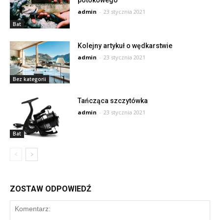
potokowego
admin
-
23 stycznia 2021
Bat
Kolejny artykuł o wędkarstwie
admin
-
23 stycznia 2021
Bez kategorii
Tańcząca szczytówka
admin
-
23 stycznia 2021
Bat
ZOSTAW ODPOWIEDŹ