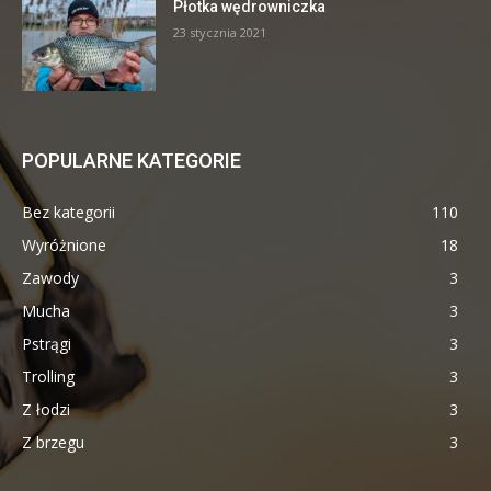
Płotka wędrowniczka
23 stycznia 2021
POPULARNE KATEGORIE
Bez kategorii
110
Wyróżnione
18
Zawody
3
Mucha
3
Pstrągi
3
Trolling
3
Z łodzi
3
Z brzegu
3