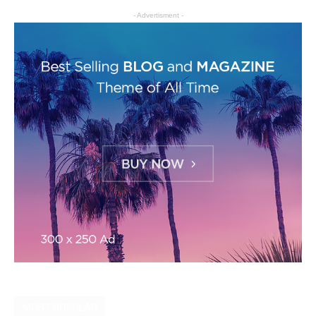
- Advertisment -
MOST POPULAR