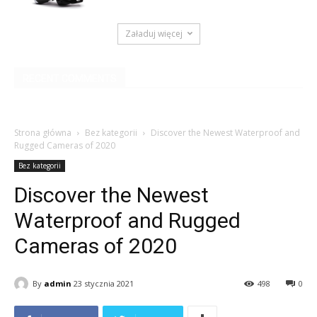
Załaduj więcej
RECENT COMMENTS