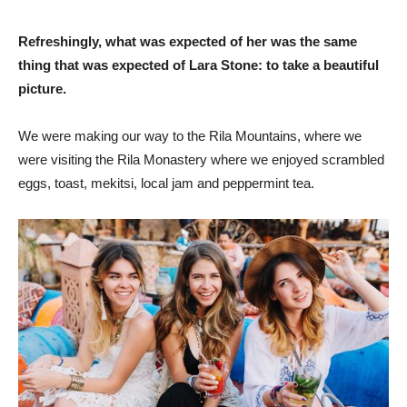
Refreshingly, what was expected of her was the same
thing that was expected of Lara Stone: to take a beautiful
picture.
We were making our way to the Rila Mountains, where we
were visiting the Rila Monastery where we enjoyed scrambled
eggs, toast, mekitsi, local jam and peppermint tea.