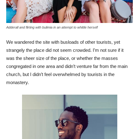
Adderall and flirting with bulimia in an attempt to whittle herself
We wandered the site with busloads of other tourists, yet
strangely the place did not seem crowded. I’m not sure if it
was the sheer size of the place, or whether the masses
congregated in one area and didn’t venture far from the main
church, but I didn’t feel overwhelmed by tourists in the
monastery.