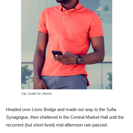
City Guide for Vienna
Headed over Lions Bridge and made our way to the Sofia
Synagogue, then sheltered in the Central Market Hall until the
recurrent (but short-lived) mid-afternoon rain passed.