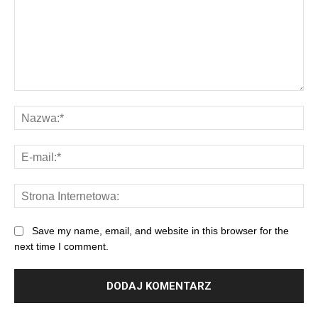
Save my name, email, and website in this browser for the
next time I comment.