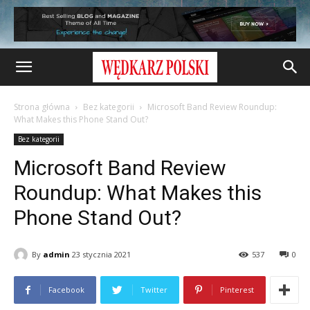
Strona główna
Bez kategorii
Microsoft Band Review Roundup:
What Makes this Phone Stand Out?
Bez kategorii
Microsoft Band Review
Roundup: What Makes this
Phone Stand Out?
By
admin
23 stycznia 2021
537
0
Facebook
Twitter
Pinterest