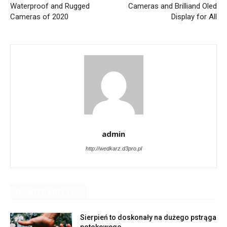
Waterproof and Rugged
Cameras and Brilliand Oled
Cameras of 2020
Display for All
admin
http://wedkarz.d3pro.pl
RELATED ARTICLES
Sierpień to doskonały na dużego pstrąga