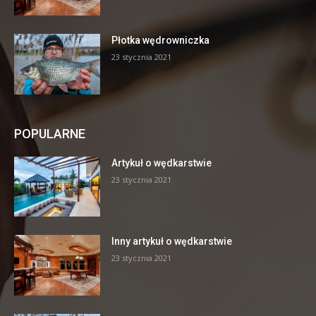
Płotka wędrowniczka
23 stycznia 2021
POPULARNE
Artykuł o wędkarstwie
23 stycznia 2021
Inny artykuł o wędkarstwie
23 stycznia 2021