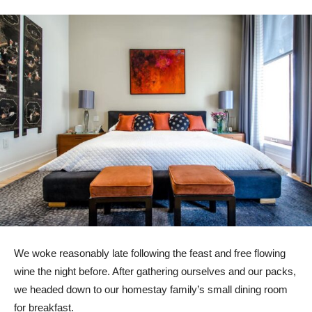
We woke reasonably late following the feast and free flowing
wine the night before. After gathering ourselves and our packs,
we headed down to our homestay family’s small dining room
for breakfast.