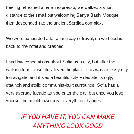
Feeling refreshed after an espresso, we walked a short
distance to the small but welcoming Banya Bashi Mosque,
then descended into the ancient Serdica complex.
We were exhausted after a long day of travel, so we headed
back to the hotel and crashed.
I had low expectations about Sofia as a city, but after the
walking tour I absolutely loved the place. This was an easy city
to navigate, and it was a beautiful city – despite its ugly,
staunch and stolid communist-built surrounds. Sofia has a
very average facade as you enter the city, but once you lose
yourself in the old town area, everything changes.
IF YOU HAVE IT, YOU CAN MAKE
ANYTHING LOOK GOOD