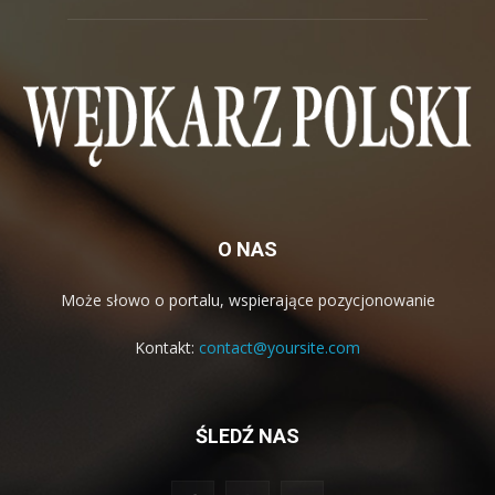
O NAS
Może słowo o portalu, wspierające pozycjonowanie
Kontakt:
contact@yoursite.com
ŚLEDŹ NAS