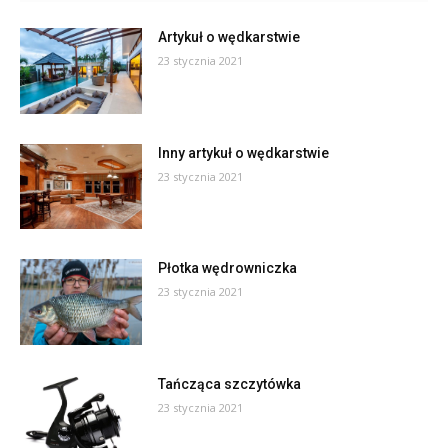
Artykuł o wędkarstwie
23 stycznia 2021
Inny artykuł o wędkarstwie
23 stycznia 2021
Płotka wędrowniczka
23 stycznia 2021
Tańcząca szczytówka
23 stycznia 2021