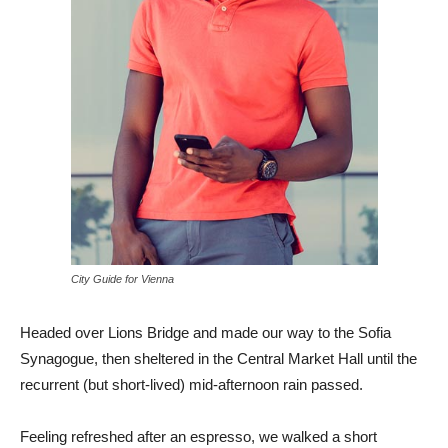
City Guide for Vienna
Headed over Lions Bridge and made our way to the Sofia
Synagogue, then sheltered in the Central Market Hall until the
recurrent (but short-lived) mid-afternoon rain passed.
Feeling refreshed after an espresso, we walked a short