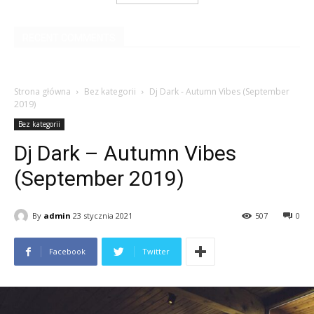
RECENT COMMENTS