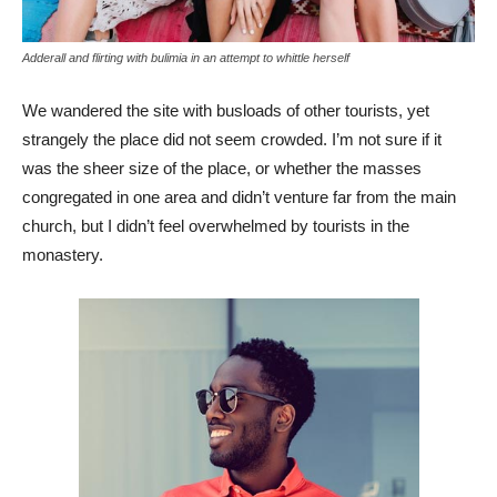
Adderall and flirting with bulimia in an attempt to whittle herself
We wandered the site with busloads of other tourists, yet
strangely the place did not seem crowded. I’m not sure if it
was the sheer size of the place, or whether the masses
congregated in one area and didn’t venture far from the main
church, but I didn’t feel overwhelmed by tourists in the
monastery.