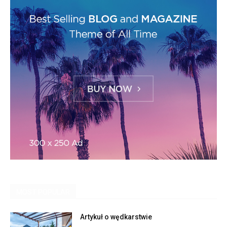
MOST POPULAR
Artykuł o wędkarstwie