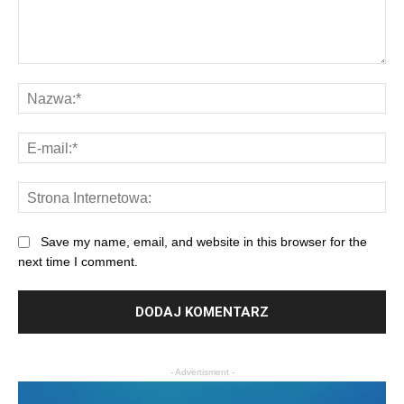
Save my name, email, and website in this browser for the
next time I comment.
- Advertisment -