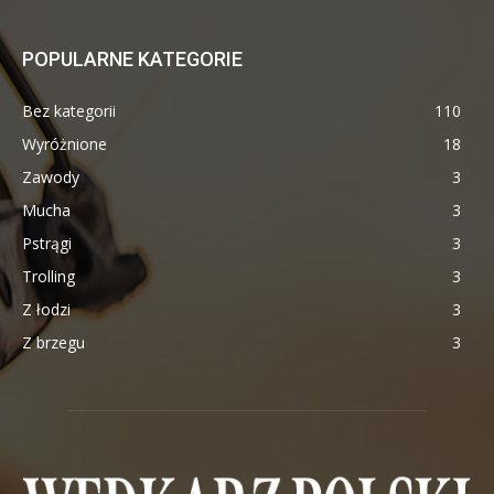
POPULARNE KATEGORIE
Bez kategorii
110
Wyróżnione
18
Zawody
3
Mucha
3
Pstrągi
3
Trolling
3
Z łodzi
3
Z brzegu
3