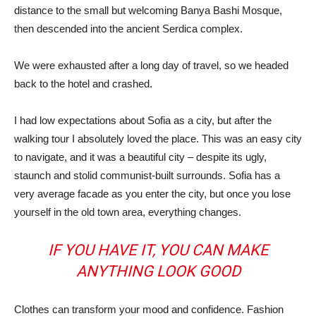
distance to the small but welcoming Banya Bashi Mosque,
then descended into the ancient Serdica complex.
We were exhausted after a long day of travel, so we headed
back to the hotel and crashed.
I had low expectations about Sofia as a city, but after the
walking tour I absolutely loved the place. This was an easy city
to navigate, and it was a beautiful city – despite its ugly,
staunch and stolid communist-built surrounds. Sofia has a
very average facade as you enter the city, but once you lose
yourself in the old town area, everything changes.
IF YOU HAVE IT, YOU CAN MAKE
ANYTHING LOOK GOOD
Clothes can transform your mood and confidence. Fashion