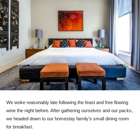
We woke reasonably late following the feast and free flowing
wine the night before. After gathering ourselves and our packs,
we headed down to our homestay family’s small dining room
for breakfast.