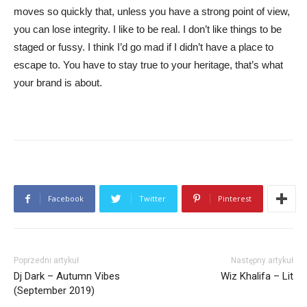
moves so quickly that, unless you have a strong point of view,
you can lose integrity. I like to be real. I don’t like things to be
staged or fussy. I think I’d go mad if I didn’t have a place to
escape to. You have to stay true to your heritage, that’s what
your brand is about.
Facebook
Twitter
Pinterest
Poprzedni artykuł
Następny artykuł
Dj Dark – Autumn Vibes
Wiz Khalifa – Lit
(September 2019)