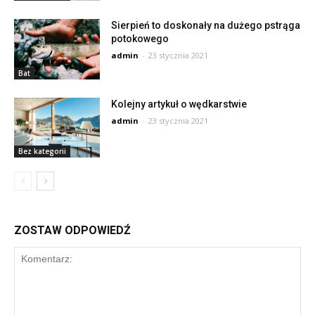
Sierpień to doskonały na dużego pstrąga
potokowego
admin
-
23 stycznia 2021
Bat
Kolejny artykuł o wędkarstwie
admin
-
23 stycznia 2021
Bez kategorii
ZOSTAW ODPOWIEDŹ