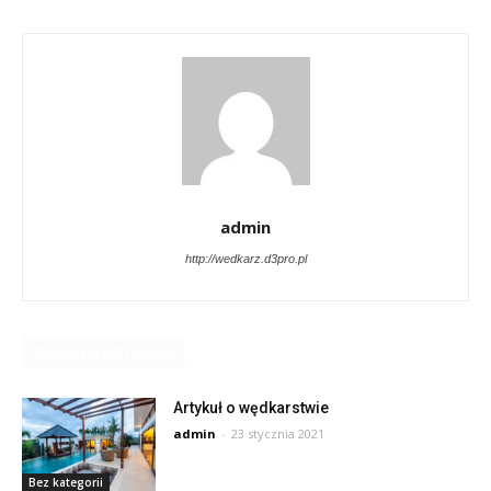
admin
http://wedkarz.d3pro.pl
RELATED ARTICLES
Artykuł o wędkarstwie
admin
-
23 stycznia 2021
Bez kategorii