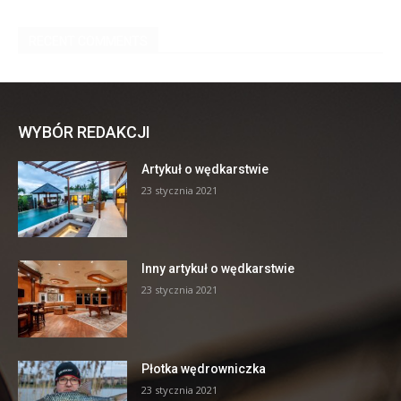
WYBÓR REDAKCJI
Artykuł o wędkarstwie
23 stycznia 2021
Inny artykuł o wędkarstwie
23 stycznia 2021
Płotka wędrowniczka
23 stycznia 2021