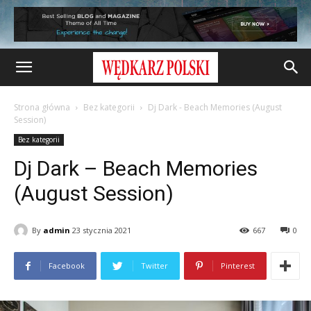
Strona główna
Bez kategorii
Dj Dark - Beach Memories (August
Session)
Bez kategorii
Dj Dark – Beach Memories
(August Session)
By
admin
23 stycznia 2021
667
0
Facebook
Twitter
Pinterest