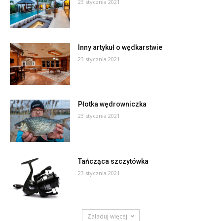
23 stycznia 2021
Inny artykuł o wędkarstwie
23 stycznia 2021
Płotka wędrowniczka
23 stycznia 2021
Tańcząca szczytówka
23 stycznia 2021
Załaduj więcej