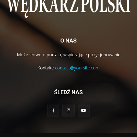
O NAS
Może słowo o portalu, wspierające pozycjonowanie
Kontakt:
contact@yoursite.com
ŚLEDŹ NAS