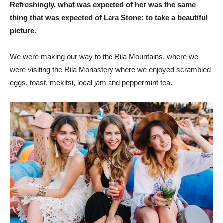
Refreshingly, what was expected of her was the same
thing that was expected of Lara Stone: to take a beautiful
picture.
We were making our way to the Rila Mountains, where we
were visiting the Rila Monastery where we enjoyed scrambled
eggs, toast, mekitsi, local jam and peppermint tea.