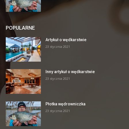
POPULARNE
Artykuł o wędkarstwie
23 stycznia 2021
Inny artykuł o wędkarstwie
23 stycznia 2021
Płotka wędrowniczka
23 stycznia 2021