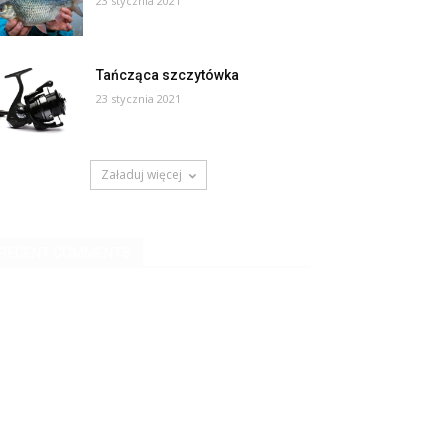
23 stycznia 2021
Tańcząca szczytówka
23 stycznia 2021
Załaduj więcej
RECENT COMMENTS