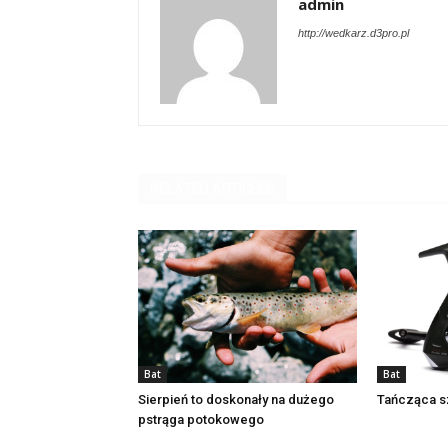
admin
http://wedkarz.d3pro.pl
RELATED ARTICLES
Bat
Bat
Sierpień to doskonały na dużego
Tańcząca s
pstrąga potokowego