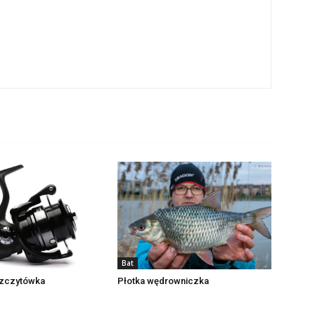
Bat
zczytówka
Płotka wędrowniczka