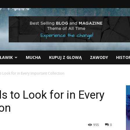
ŁAWIK
MUCHA
KUPUJ Z GŁOWĄ
ZAWODY
HISTO
 Look for in Every Important Collection
 to Look for in Every
ion
955
0