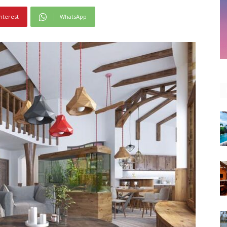
nterest
WhatsApp