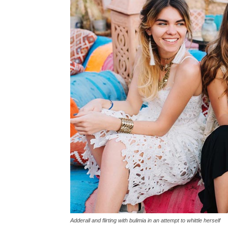
Adderall and flirting with bulimia in an attempt to whittle herself