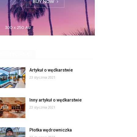
MOST POPULAR
Artykuł o wędkarstwie
23 stycznia 2021
Inny artykuł o wędkarstwie
23 stycznia 2021
Płotka wędrowniczka