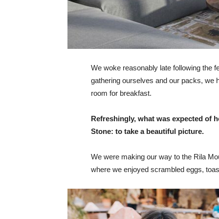
We woke reasonably late following the fea
gathering ourselves and our packs, we 
room for breakfast.
Refreshingly, what was expected of h
Stone: to take a beautiful picture.
We were making our way to the Rila Mou
where we enjoyed scrambled eggs, toast,