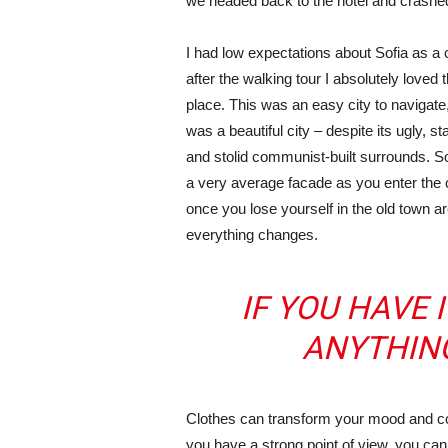
we headed back to the hotel and crashe
I had low expectations about Sofia as a c
after the walking tour I absolutely loved 
place. This was an easy city to navigate,
was a beautiful city – despite its ugly, s
and stolid communist-built surrounds. S
a very average facade as you enter the c
once you lose yourself in the old town ar
everything changes.
IF YOU HAVE 
ANYTHIN
Clothes can transform your mood and co
you have a strong point of view, you can los