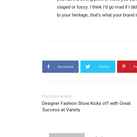
staged or fussy. I think I’d go mad if I d
to your heritage, that’s what your brand 
Facebook
Twitter
Pi
Poprzedni artykuł
Designer Fashion Show Kicks off with Great
Success at Variety