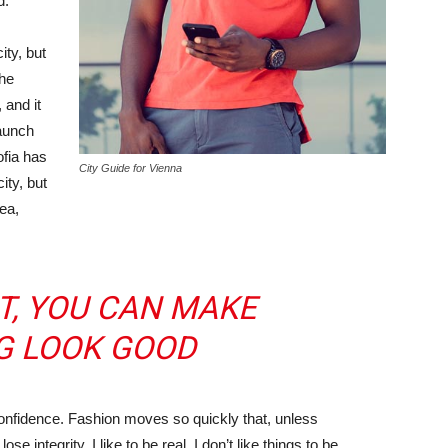
d.
ity, but
the
 and it
taunch
ofia has
City Guide for Vienna
ity, but
ea,
IT, YOU CAN MAKE
G LOOK GOOD
nfidence. Fashion moves so quickly that, unless
e integrity. I like to be real. I don’t like things to be