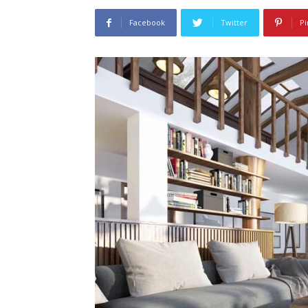
Facebook
Twitter
Pi