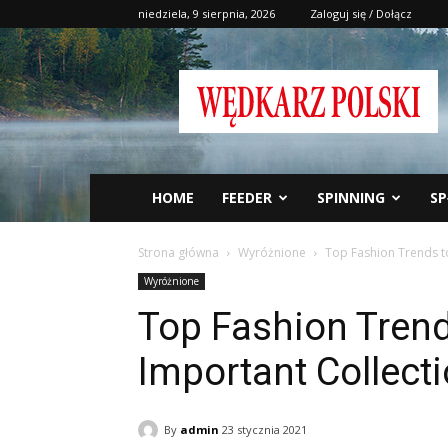
niedziela, 9 sierpnia, 2026
Zaloguj się / Dołącz
Wędkarz
Polski
HOME
FEEDER
SPINNING
SP
Strona główna
Wyróżnione
Top Fashion Trends to
Wyróżnione
Top Fashion Trends
Important Collect
By
admin
23 stycznia 2021