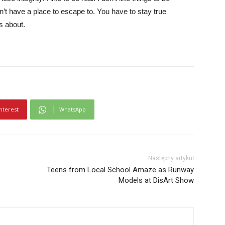
idn’t have a place to escape to. You have to stay true
is about.
nterest
WhatsApp
Następny artykuł
Teens from Local School Amaze as Runway
Models at DisArt Show