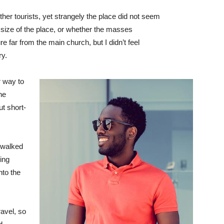
her tourists, yet strangely the place did not seem
r size of the place, or whether the masses
e far from the main church, but I didn’t feel
ry.
 way to
he
ut short-
 walked
ing
to the
avel, so