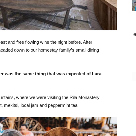
st and free flowing wine the night before. After
headed down to our homestay family’s small dining
er was the same thing that was expected of Lara
ntains, where we were visiting the Rila Monastery
 mekitsi, local jam and peppermint tea.