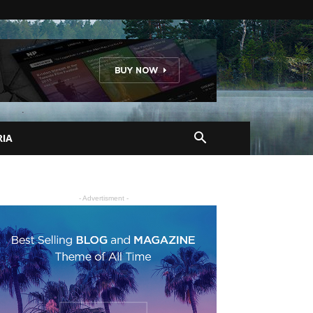
RIA
- Advertisment -