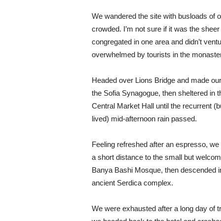
We wandered the site with busloads of ot
crowded. I’m not sure if it was the shee
congregated in one area and didn’t ventur
overwhelmed by tourists in the monaste
Headed over Lions Bridge and made our
the Sofia Synagogue, then sheltered in t
Central Market Hall until the recurrent (b
lived) mid-afternoon rain passed.
Feeling refreshed after an espresso, we
a short distance to the small but welcom
Banya Bashi Mosque, then descended in
ancient Serdica complex.
We were exhausted after a long day of tr