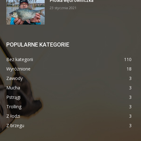
Płotka wędrowniczka
23 stycznia 2021
POPULARNE KATEGORIE
Bez kategorii
110
Wyróżnione
18
Zawody
3
Mucha
3
Pstrągi
3
Trolling
3
Z łodzi
3
Z brzegu
3