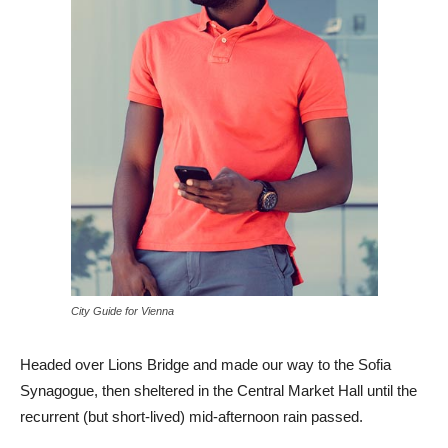
City Guide for Vienna
Headed over Lions Bridge and made our way to the Sofia
Synagogue, then sheltered in the Central Market Hall until the
recurrent (but short-lived) mid-afternoon rain passed.