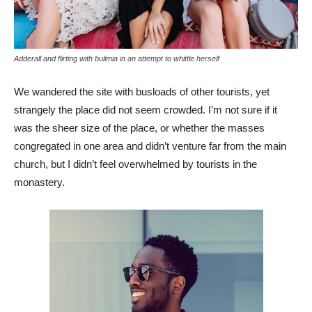
Adderall and flirting with bulimia in an attempt to whittle herself
We wandered the site with busloads of other tourists, yet
strangely the place did not seem crowded. I’m not sure if it
was the sheer size of the place, or whether the masses
congregated in one area and didn’t venture far from the main
church, but I didn’t feel overwhelmed by tourists in the
monastery.