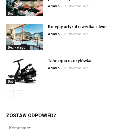
admin
-
23 stycznia 2021
Bat
Kolejny artykuł o wędkarstwie
admin
-
23 stycznia 2021
Bez kategorii
Tańcząca szczytówka
admin
-
23 stycznia 2021
Bat
ZOSTAW ODPOWIEDŹ