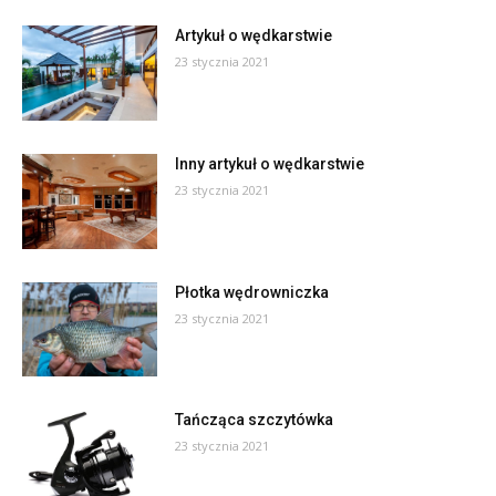
Artykuł o wędkarstwie
23 stycznia 2021
Inny artykuł o wędkarstwie
23 stycznia 2021
Płotka wędrowniczka
23 stycznia 2021
Tańcząca szczytówka
23 stycznia 2021