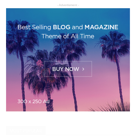
- Advertisment -
MOST POPULAR