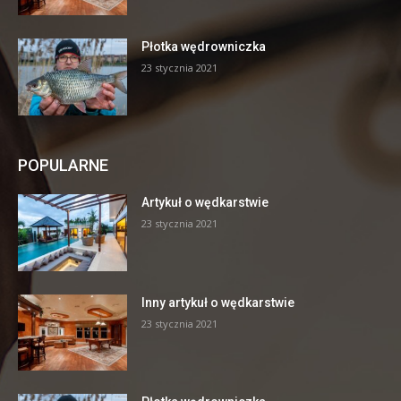
Płotka wędrowniczka
23 stycznia 2021
POPULARNE
Artykuł o wędkarstwie
23 stycznia 2021
Inny artykuł o wędkarstwie
23 stycznia 2021