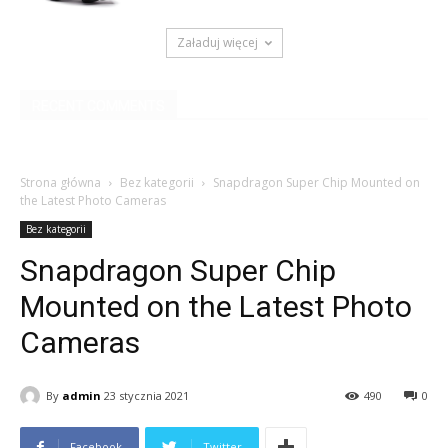
Załaduj więcej
RECENT COMMENTS