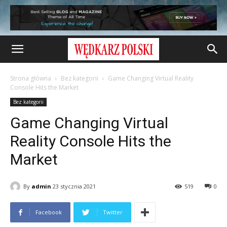
Strona główna
Bez kategorii
Game Changing Virtual Reality
Console Hits the Market
Bez kategorii
Game Changing Virtual
Reality Console Hits the
Market
By
admin
23 stycznia 2021
519
0
Facebook
Twitter