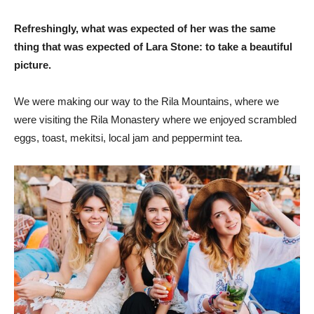
Refreshingly, what was expected of her was the same
thing that was expected of Lara Stone: to take a beautiful
picture.
We were making our way to the Rila Mountains, where we
were visiting the Rila Monastery where we enjoyed scrambled
eggs, toast, mekitsi, local jam and peppermint tea.