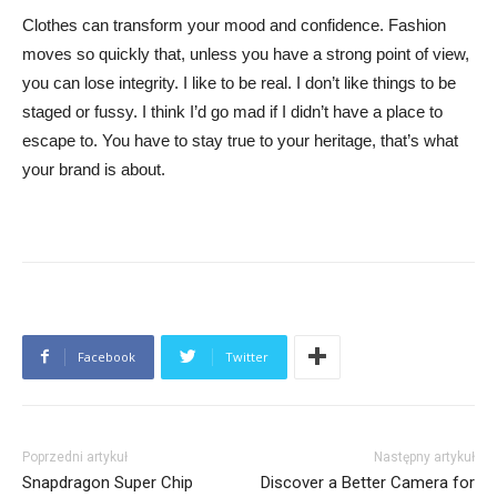
Clothes can transform your mood and confidence. Fashion
moves so quickly that, unless you have a strong point of view,
you can lose integrity. I like to be real. I don’t like things to be
staged or fussy. I think I’d go mad if I didn’t have a place to
escape to. You have to stay true to your heritage, that’s what
your brand is about.
Facebook
Twitter
Poprzedni artykuł
Następny artykuł
Snapdragon Super Chip
Discover a Better Camera for