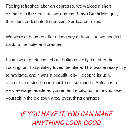
Feeling refreshed after an espresso, we walked a short
distance to the small but welcoming Banya Bashi Mosque,
then descended into the ancient Serdica complex.
We were exhausted after a long day of travel, so we headed
back to the hotel and crashed.
I had low expectations about Sofia as a city, but after the
walking tour I absolutely loved the place. This was an easy city
to navigate, and it was a beautiful city – despite its ugly,
staunch and stolid communist-built surrounds. Sofia has a
very average facade as you enter the city, but once you lose
yourself in the old town area, everything changes.
IF YOU HAVE IT, YOU CAN MAKE
ANYTHING LOOK GOOD