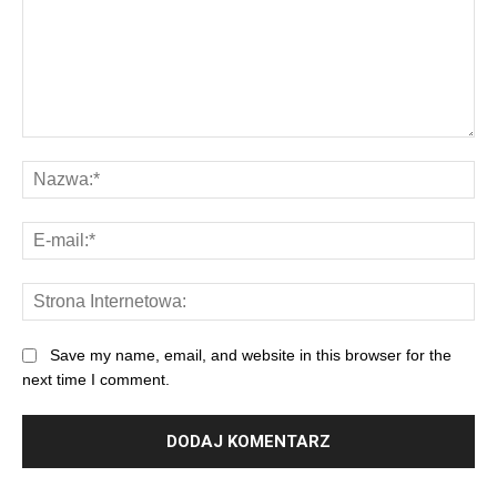
Save my name, email, and website in this browser for the
next time I comment.