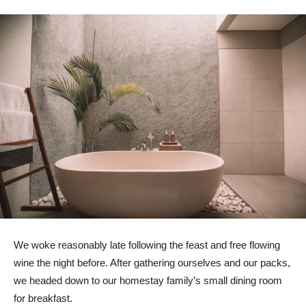
We woke reasonably late following the feast and free flowing
wine the night before. After gathering ourselves and our packs,
we headed down to our homestay family’s small dining room
for breakfast.