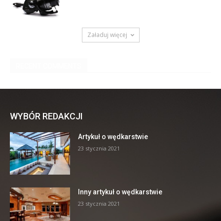
WYBÓR REDAKCJI
Artykuł o wędkarstwie
23 stycznia 2021
Inny artykuł o wędkarstwie
23 stycznia 2021