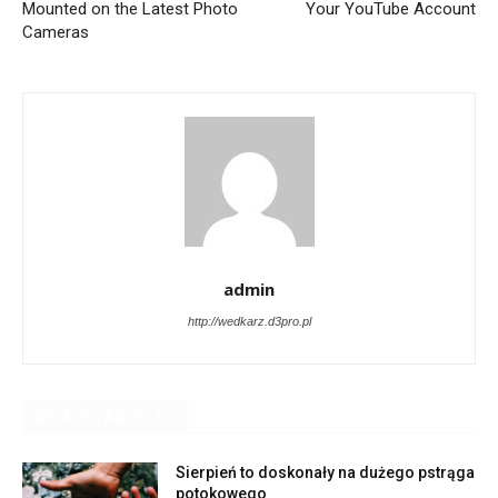
Mounted on the Latest Photo
Your YouTube Account
Cameras
admin
http://wedkarz.d3pro.pl
RELATED ARTICLES
Sierpień to doskonały na dużego pstrąga
potokowego