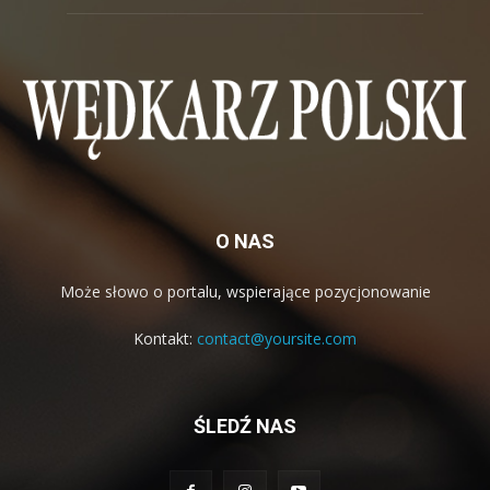
O NAS
Może słowo o portalu, wspierające pozycjonowanie
Kontakt:
contact@yoursite.com
ŚLEDŹ NAS